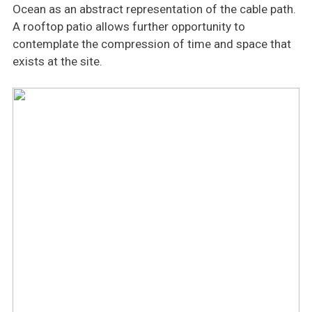
Ocean as an abstract representation of the cable path.
A rooftop patio allows further opportunity to
contemplate the compression of time and space that
exists at the site.