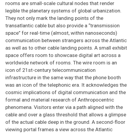
rooms are small-scale cultural nodes that render
legible the planetary systems of global urbanization.
They not only mark the landing points of the
transatlantic cable but also provide a “transmission
space” for real-time (almost, within nanoseconds)
communication between strangers across the Atlantic
as well as to other cable landing points. A small exhibit
space offers room to showcase digital art across a
worldwide network of rooms. The wire room is an
icon of 21st-century telecommunication
infrastructure in the same way that the phone booth
was an icon of the telephonic era. It acknowledges the
cosmic implications of digital communication and the
formal and material research of Anthropocentric
phenomena. Visitors enter via a path aligned with the
cable and over a glass threshold that allows a glimpse
of the actual cable deep in the ground. A second-floor
viewing portal frames a view across the Atlantic