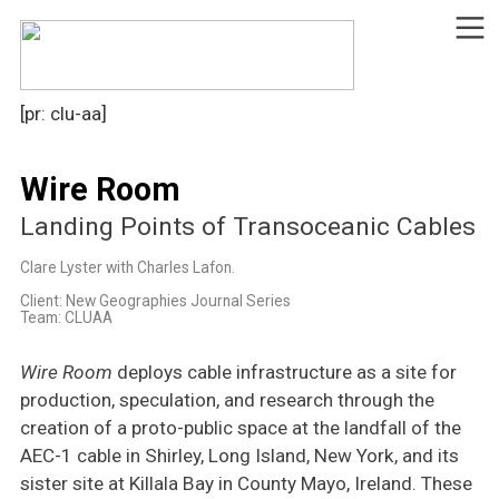
︎
[pr: clu-aa]
Wire Room
Landing Points of Transoceanic Cables
Clare Lyster with Charles Lafon.
Client: New Geographies Journal Series
Team: CLUAA
Wire Room
deploys cable infrastructure as a site for
production, speculation, and research through the
creation of a proto-public space at the landfall of the
AEC-1 cable in Shirley, Long Island, New York, and its
sister site at Killala Bay in County Mayo, Ireland. These